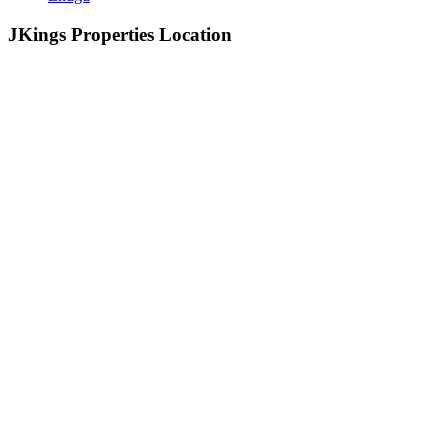
JKings Properties Location