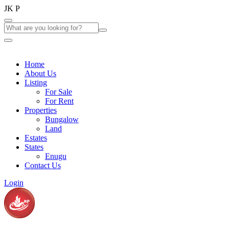
J
K
P
Home
About Us
Listing
For Sale
For Rent
Properties
Bungalow
Land
Estates
States
Enugu
Contact Us
Login