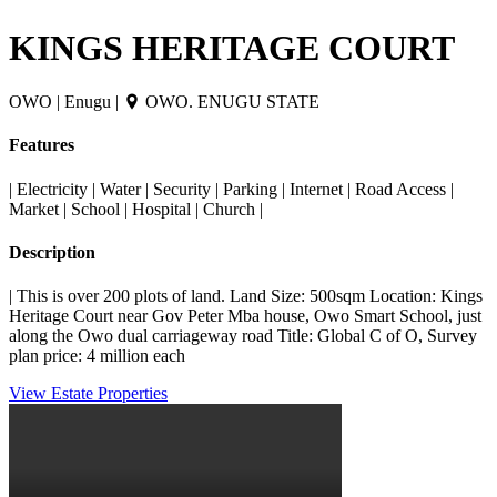
KINGS HERITAGE COURT
OWO | Enugu |
OWO. ENUGU STATE
Features
| Electricity | Water | Security | Parking | Internet | Road Access |
Market | School | Hospital | Church |
Description
| This is over 200 plots of land. Land Size: 500sqm Location: Kings
Heritage Court near Gov Peter Mba house, Owo Smart School, just
along the Owo dual carriageway road Title: Global C of O, Survey
plan price: 4 million each
View Estate Properties