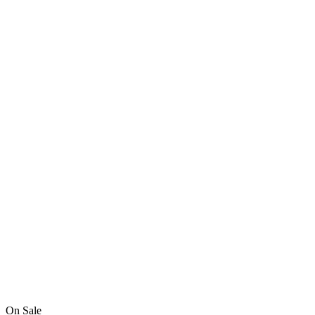
On Sale