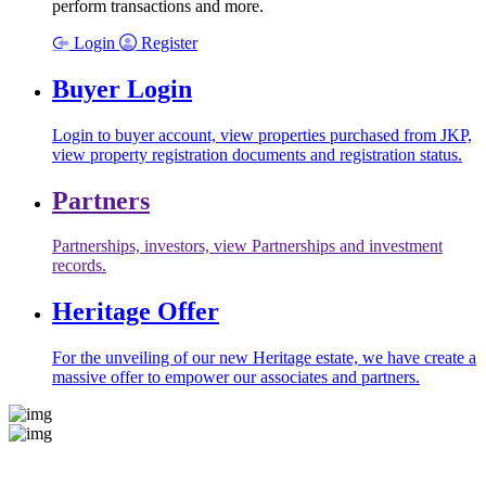
perform transactions and more.
Login
Register
Buyer Login
Login to buyer account, view properties purchased from JKP,
view property registration documents and registration status.
Partners
Partnerships, investors, view Partnerships and investment
records.
Heritage Offer
For the unveiling of our new Heritage estate, we have create a
massive offer to empower our associates and partners.