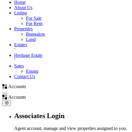
Home
About Us
Listing
For Sale
For Rent
Properties
Bungalow
Land
Estates
`
Heritage Estate
`
Sates
Enugu
Contact Us
Accounts
Accounts
Associates Login
Agent account, manage and view properties assigned to you,