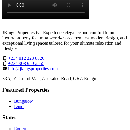
JKings Properties is a Experience elegance and comfort in our
luxury property featuring world-class amenities, modern design, and
exceptional living spaces tailored for your ultimate relaxation and
lifestyle.
+234 812 223 8826
+234 908 659 2555
info@jkingsproperties.com
33A, 55 Grand Mall, Abakaliki Road, GRA Enugu
Featured Properties
Bungalow
Land
States
Enugu