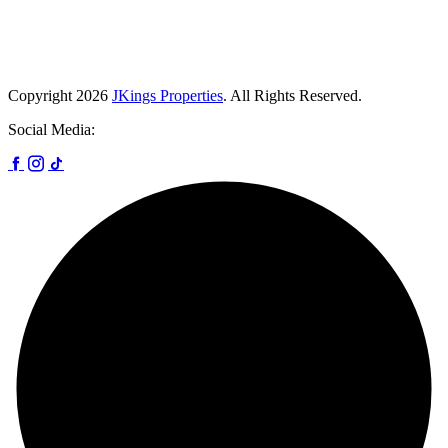
Copyright
2026
JKings Properties
. All Rights Reserved.
Social Media: