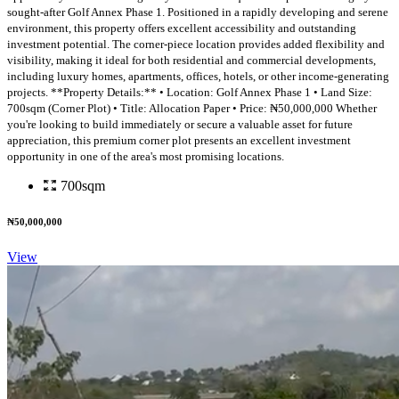
sought-after Golf Annex Phase 1. Positioned in a rapidly developing and serene
environment, this property offers excellent accessibility and outstanding
investment potential. The corner-piece location provides added flexibility and
visibility, making it ideal for both residential and commercial developments,
including luxury homes, apartments, offices, hotels, or other income-generating
projects. **Property Details:** • Location: Golf Annex Phase 1 • Land Size:
700sqm (Corner Plot) • Title: Allocation Paper • Price: ₦50,000,000 Whether
you're looking to build immediately or secure a valuable asset for future
appreciation, this premium corner plot presents an excellent investment
opportunity in one of the area's most promising locations.
700sqm
₦50,000,000
View