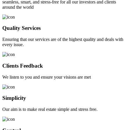
seamless, smart, and stress-free for all our investors and clients
around the world
Quality Services
Ensuring that our services are of the highest quality and deals with
every issue.
Clients Feedback
We listen to you and ensure your visions are met
Simplicity
Our aim is to make real estate simple and stress free.