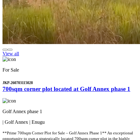
View all
For Sale
JKP-260703115028
700sqm corner plot located at Golf Annex phase 1
Golf Annex phase 1
| Golf Annex | Enugu
**Prime 700sqm Corner Plot for Sale – Golf Annex Phase 1** An exceptional
opportunity to own a strategically located 700sqm corner plot in the highly