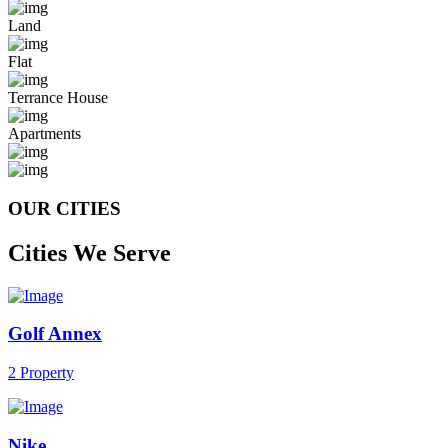
Land
Flat
Terrance House
Apartments
OUR CITIES
Cities We Serve
Golf Annex
2 Property
Nike