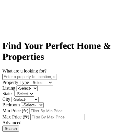
Find Your
Perfect Home
&
Properties
What are u looking for?
Property Type
Listing
States
City
Bedroom
Min Price (₦)
Max Price (₦)
Advanced
Search