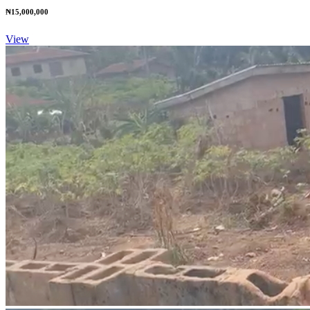
₦15,000,000
View