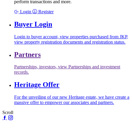
perform transactions and more.
Login
Register
Buyer Login
Login to buyer account, view properties purchased from JKP,
view property registration documents and registration status.
Partners
Partnerships, investors, view Partnerships and investment
records.
Heritage Offer
For the unveiling of our new Heritage estate, we have create a
massive offer to empower our associates and partners.
Scroll