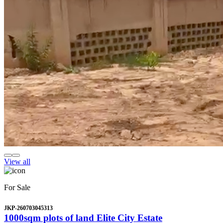
View all
For Sale
JKP-260703045313
1000sqm plots of land Elite City Estate