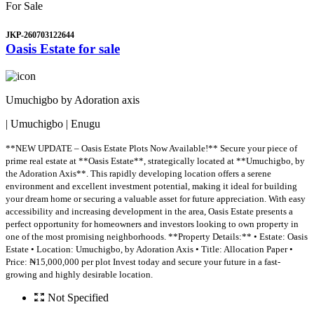
For Sale
JKP-260703122644
Oasis Estate for sale
Umuchigbo by Adoration axis
| Umuchigbo | Enugu
**NEW UPDATE – Oasis Estate Plots Now Available!** Secure your piece of
prime real estate at **Oasis Estate**, strategically located at **Umuchigbo, by
the Adoration Axis**. This rapidly developing location offers a serene
environment and excellent investment potential, making it ideal for building
your dream home or securing a valuable asset for future appreciation. With easy
accessibility and increasing development in the area, Oasis Estate presents a
perfect opportunity for homeowners and investors looking to own property in
one of the most promising neighborhoods. **Property Details:** • Estate: Oasis
Estate • Location: Umuchigbo, by Adoration Axis • Title: Allocation Paper •
Price: ₦15,000,000 per plot Invest today and secure your future in a fast-
growing and highly desirable location.
Not Specified