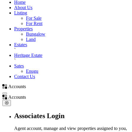
Home
About Us
Listing
For Sale
For Rent
Properties
Bungalow
Land
Estates
`
Heritage Estate
`
Sates
Enugu
Contact Us
Accounts
Accounts
Associates Login
Agent account, manage and view properties assigned to you,