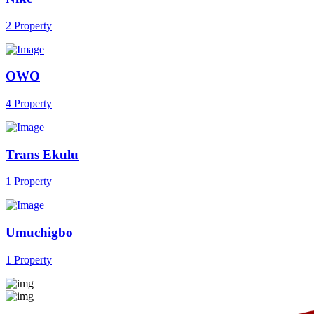
2 Property
OWO
4 Property
Trans Ekulu
1 Property
Umuchigbo
1 Property