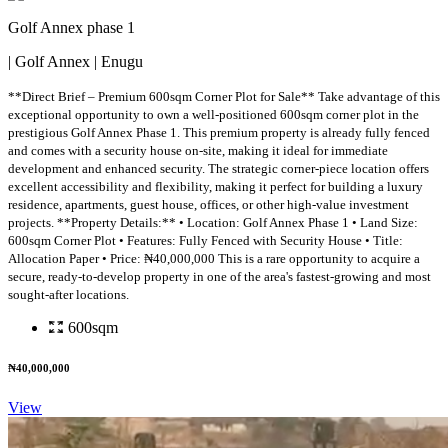
Golf Annex phase 1
| Golf Annex | Enugu
**Direct Brief – Premium 600sqm Corner Plot for Sale** Take advantage of this
exceptional opportunity to own a well-positioned 600sqm corner plot in the
prestigious Golf Annex Phase 1. This premium property is already fully fenced
and comes with a security house on-site, making it ideal for immediate
development and enhanced security. The strategic corner-piece location offers
excellent accessibility and flexibility, making it perfect for building a luxury
residence, apartments, guest house, offices, or other high-value investment
projects. **Property Details:** • Location: Golf Annex Phase 1 • Land Size:
600sqm Corner Plot • Features: Fully Fenced with Security House • Title:
Allocation Paper • Price: ₦40,000,000 This is a rare opportunity to acquire a
secure, ready-to-develop property in one of the area's fastest-growing and most
sought-after locations.
600sqm
₦40,000,000
View