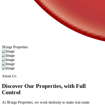
JKings Properties
About Us
Discover Our Properties, with Full
Control
At JKings Properties, we work tirelessly to make real estate