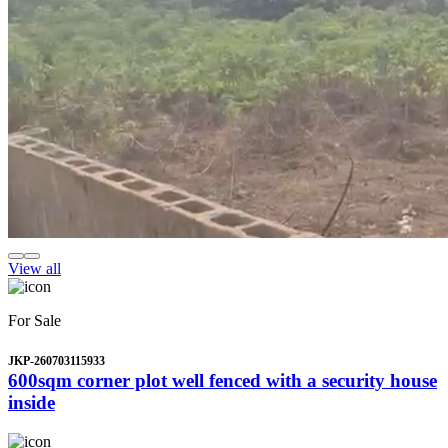
View all
For Sale
JKP-260703115933
600sqm corner plot well fenced with a security house
inside