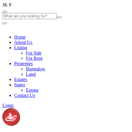
J
K
P
Home
About Us
Listing
For Sale
For Rent
Properties
Bungalow
Land
Estates
States
Enugu
Contact Us
Login