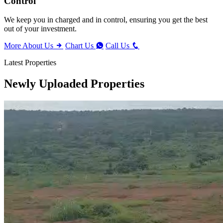
Control
We keep you in charged and in control, ensuring you get the best
out of your investment.
More About Us
Chart Us
Call Us
Latest Properties
Newly Uploaded Properties