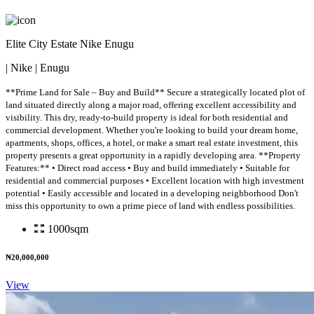
Elite City Estate Nike Enugu
| Nike | Enugu
**Prime Land for Sale – Buy and Build** Secure a strategically located plot of
land situated directly along a major road, offering excellent accessibility and
visibility. This dry, ready-to-build property is ideal for both residential and
commercial development. Whether you're looking to build your dream home,
apartments, shops, offices, a hotel, or make a smart real estate investment, this
property presents a great opportunity in a rapidly developing area. **Property
Features:** • Direct road access • Buy and build immediately • Suitable for
residential and commercial purposes • Excellent location with high investment
potential • Easily accessible and located in a developing neighborhood Don't
miss this opportunity to own a prime piece of land with endless possibilities.
1000sqm
₦20,000,000
View