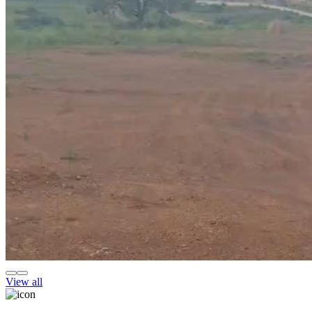
View all