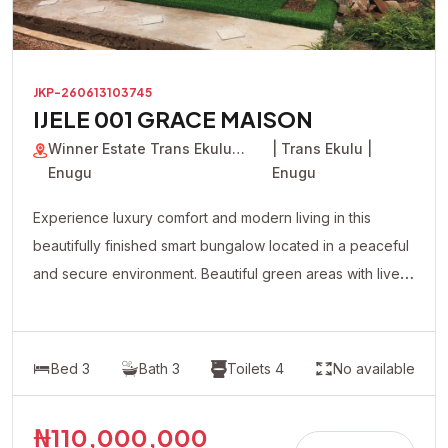
JKP-260613103745
IJELE 001 GRACE MAISON
Winner Estate Trans Ekulu
| Trans Ekulu |
Enugu
Enugu
Experience luxury comfort and modern living in this
beautifully finished smart bungalow located in a peaceful
and secure environment. Beautiful green areas with live
plants flowers Modern lighting system with premium
fittings Fully automated contemporary design All rooms
en-suite Spacious and well-ventilated living spaces
Bed 3
Bath 3
Toilets 4
No available
Quality tiled floors Well-fitted modern kitchen cabinets