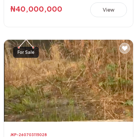
building a luxury residence, apartments, guest house,
₦40,000,000
View
offices, or other high-value investment projects.
**Property Details:** • Location: Golf Annex Phase 1 •
Land Size: 600sqm Corner Plot • Features: Fully Fenced
with Security House • Title: Allocation Paper • Price:
₦40,000,000 This is a rare opportunity to acquire a
For Sale
secure, ready-to-develop property in one of the area's
fastest-growing and most sought-after locations.
JKP-260703115028