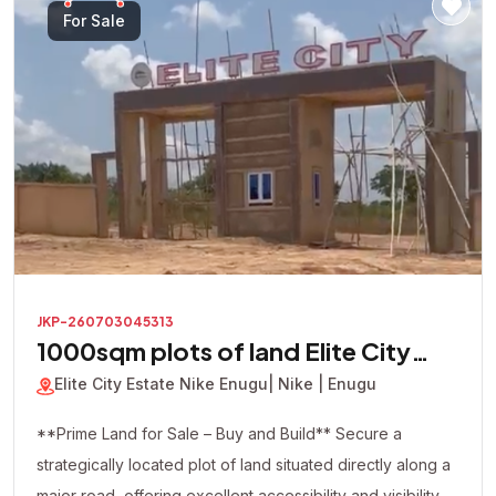
looking to build immediately or secure a valuable asset
For Sale
for future appreciation, this premium corner plot presents
an excellent investment opportunity in one of the area's
most promising locations.
JKP-260703045313
1000sqm plots of land Elite City
Estate
Elite City Estate Nike Enugu
| Nike | Enugu
**Prime Land for Sale – Buy and Build** Secure a
strategically located plot of land situated directly along a
major road, offering excellent accessibility and visibility.