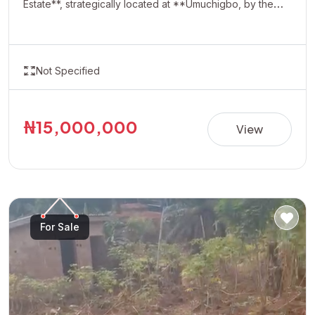
Estate**, strategically located at **Umuchigbo, by the
Adoration Axis**. This rapidly developing location offers a
serene environment and excellent investment potential,
making it ideal for building your dream home or securing
Not Specified
a valuable asset for future appreciation. With easy
accessibility and increasing development in the area,
Oasis Estate presents a perfect opportunity for
₦15,000,000
View
homeowners and investors looking to own property in
one of the most promising neighborhoods. **Property
Details:** • Estate: Oasis Estate • Location: Umuchigbo,
by Adoration Axis • Title: Allocation Paper • Price:
₦15,000,000 per plot Invest today and secure your
For Sale
future in a fast-growing and highly desirable location.