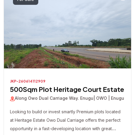
For Sale
JKP-260614112909
500Sqm Plot Heritage Court Estate
Along Owo Dual Carriage Way. Enugu
| OWO | Enugu
Looking to build or invest smartly Premium plots located
at Heritage Estate Owo Dual Carriage offers the perfect