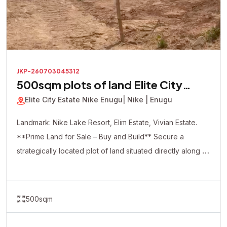
JKP-260703045312
500sqm plots of land Elite City
Estate
Elite City Estate Nike Enugu
| Nike | Enugu
Landmark: Nike Lake Resort, Elim Estate, Vivian Estate.
**Prime Land for Sale – Buy and Build** Secure a
strategically located plot of land situated directly along a
major road, offering excellent accessibility and visibility.
This dry, ready-to-build property is ideal for both
residential and commercial development. Whether you're
500sqm
looking to build your dream home, apartments, shops,
offices, a hotel, or make a smart real estate investment,