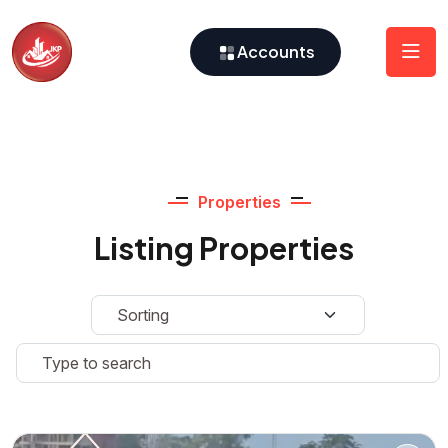
Accounts
Properties
Listing Properties