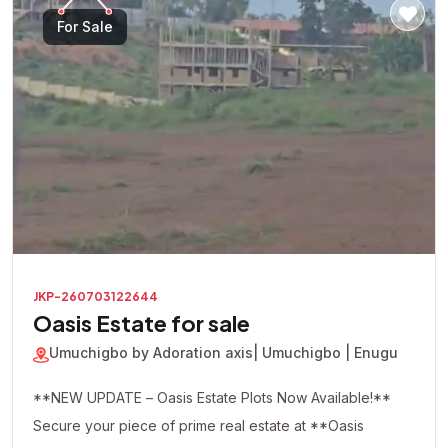
For Sale
JKP-260703122644
Oasis Estate for sale
Umuchigbo by Adoration axis
| Umuchigbo | Enugu
**NEW UPDATE – Oasis Estate Plots Now Available!**
Secure your piece of prime real estate at **Oasis