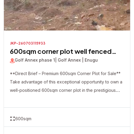
JKP-260703115933
600sqm corner plot well fenced
with a security house inside
Golf Annex phase 1
| Golf Annex | Enugu
**Direct Brief – Premium 600sqm Corner Plot for Sale**
Take advantage of this exceptional opportunity to own a
well-positioned 600sqm corner plot in the prestigious
Golf Annex Phase 1. This premium property is already
fully fenced and comes with a security house on-site,
making it ideal for immediate development and enhanced
600sqm
security. The strategic corner-piece location offers
excellent accessibility and flexibility, making it perfect for