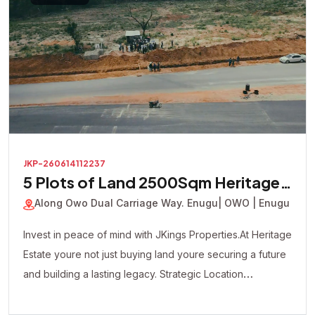
JKP-260614112237
5 Plots of Land 2500Sqm Heritage
Court Estate
Along Owo Dual Carriage Way. Enugu
| OWO | Enugu
Invest in peace of mind with JKings Properties.At Heritage
Estate youre not just buying land youre securing a future
and building a lasting legacy. Strategic Location
Affordable Payment Plan Fast Developing Environment
Genuine Verified Properties