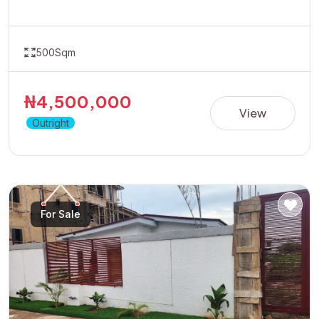
opportunity in a fast-developing location with great
accessibility and growth potential.Ideal for residential
development or long-term appreciation.Dont wait for
prices to rise position yourself early by taking advantage
500Sqm
of the available promo price of 4.5 Million Naira
₦4,500,000
View
Outright
For Sale