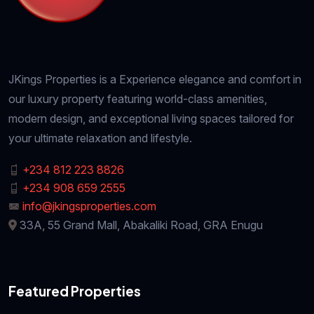
JKings Properties is a Experience elegance and comfort in
our luxury property featuring world-class amenities,
modern design, and exceptional living spaces tailored for
your ultimate relaxation and lifestyle.
+234 812 223 8826
+234 908 659 2555
info@jkingsproperties.com
33A, 55 Grand Mall, Abakaliki Road, GRA Enugu