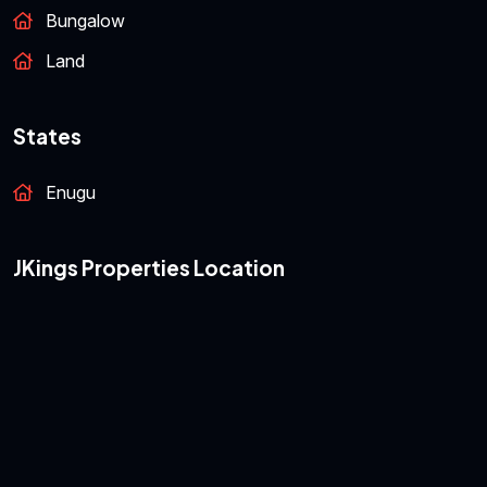
Featured Properties
Bungalow
Land
States
Enugu
JKings Properties Location