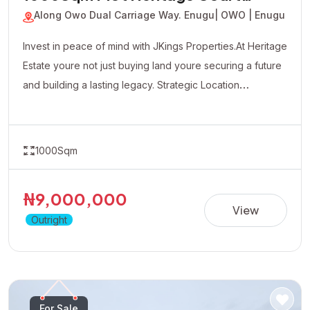
JKP-260614112910
1000Sqm Plot Heritage Court
Estate
Along Owo Dual Carriage Way. Enugu
| OWO | Enugu
Invest in peace of mind with JKings Properties.At Heritage
Estate youre not just buying land youre securing a future
and building a lasting legacy. Strategic Location
Affordable Payment Plan Fast Developing Environment
Genuine Verified Properties
1000Sqm
₦9,000,000
View
Outright