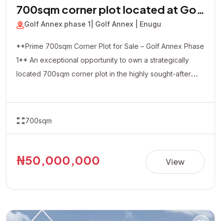
700sqm corner plot located at Golf
Annex phase 1
Golf Annex phase 1
| Golf Annex | Enugu
**Prime 700sqm Corner Plot for Sale – Golf Annex Phase
1** An exceptional opportunity to own a strategically
located 700sqm corner plot in the highly sought-after
Golf Annex Phase 1. Positioned in a rapidly developing
and serene environment, this property offers excellent
accessibility and outstanding investment potential. The
700sqm
corner-piece location provides added flexibility and
visibility, making it ideal for both residential and
commercial developments, including luxury homes,
₦50,000,000
View
apartments, offices, hotels, or other income-generating
projects. **Property Details:** • Location: Golf Annex
Phase 1 • Land Size: 700sqm (Corner Plot) • Title:
Allocation Paper • Price: ₦50,000,000 Whether you're