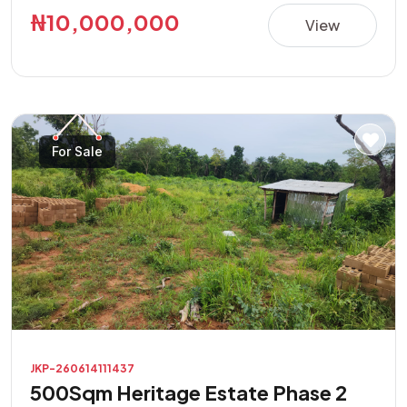
this property presents a great opportunity in a rapidly
₦10,000,000
View
developing area. **Property Features:** • Direct road
access • Buy and build immediately • Suitable for
residential and commercial purposes • Excellent location
with high investment potential • Easily accessible and
located in a developing neighborhood Don't miss this
For Sale
opportunity to own a prime piece of land with endless
possibilities.
JKP-260614111437
500Sqm Heritage Estate Phase 2