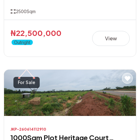
2500Sqm
₦22,500,000
View
Outright
For Sale