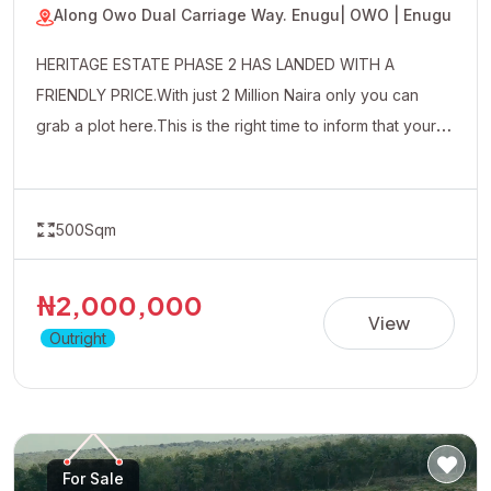
Along Owo Dual Carriage Way. Enugu
| OWO | Enugu
HERITAGE ESTATE PHASE 2 HAS LANDED WITH A
FRIENDLY PRICE.With just 2 Million Naira only you can
grab a plot here.This is the right time to inform that your
uncle friends and well wishers about this affordable
property.
500Sqm
₦2,000,000
View
Outright
For Sale