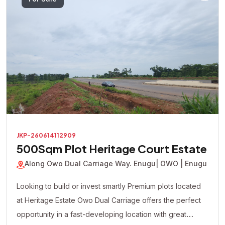
For Sale
JKP-260614112909
500Sqm Plot Heritage Court Estate
Along Owo Dual Carriage Way. Enugu
| OWO | Enugu
Looking to build or invest smartly Premium plots located