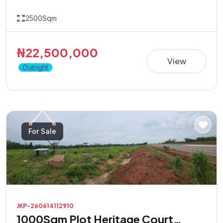
2500Sqm
₦22,500,000
View
Outright
For Sale