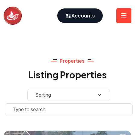
Accounts
Properties
Listing Properties