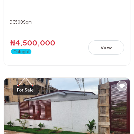
at Heritage Estate Owo Dual Carriage offers the perfect
opportunity in a fast-developing location with great
accessibility and growth potential.Ideal for residential
development or long-term appreciation.Dont wait for
prices to rise position yourself early by taking advantage
500Sqm
of the available promo price of 4.5 Million Naira
₦4,500,000
View
Outright
For Sale