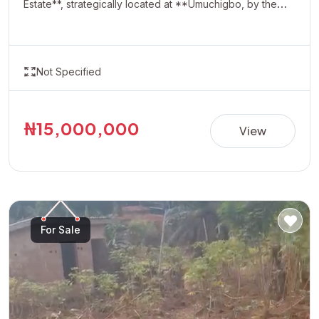
Estate**, strategically located at **Umuchigbo, by the
Adoration Axis**. This rapidly developing location offers a
serene environment and excellent investment potential,
making it ideal for building your dream home or securing
Not Specified
a valuable asset for future appreciation. With easy
accessibility and increasing development in the area,
Oasis Estate presents a perfect opportunity for
₦15,000,000
View
homeowners and investors looking to own property in
one of the most promising neighborhoods. **Property
Details:** • Estate: Oasis Estate • Location: Umuchigbo,
by Adoration Axis • Title: Allocation Paper • Price:
₦15,000,000 per plot Invest today and secure your
For Sale
future in a fast-growing and highly desirable location.