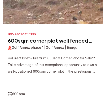
JKP-260703115933
600sqm corner plot well fenced
with a security house inside
Golf Annex phase 1
| Golf Annex | Enugu
**Direct Brief – Premium 600sqm Corner Plot for Sale**
Take advantage of this exceptional opportunity to own a
well-positioned 600sqm corner plot in the prestigious
Golf Annex Phase 1. This premium property is already
fully fenced and comes with a security house on-site,
making it ideal for immediate development and enhanced
600sqm
security. The strategic corner-piece location offers
excellent accessibility and flexibility, making it perfect for