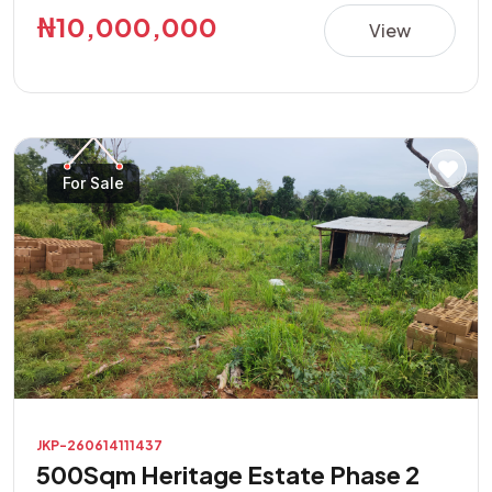
this property presents a great opportunity in a rapidly
₦10,000,000
View
developing area. **Property Features:** • Direct road
access • Buy and build immediately • Suitable for
residential and commercial purposes • Excellent location
with high investment potential • Easily accessible and
located in a developing neighborhood Don't miss this
For Sale
opportunity to own a prime piece of land with endless
possibilities.
JKP-260614111437
500Sqm Heritage Estate Phase 2