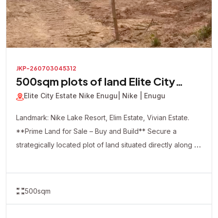
JKP-260703045312
500sqm plots of land Elite City
Estate
Elite City Estate Nike Enugu
| Nike | Enugu
Landmark: Nike Lake Resort, Elim Estate, Vivian Estate.
**Prime Land for Sale – Buy and Build** Secure a
strategically located plot of land situated directly along a
major road, offering excellent accessibility and visibility.
This dry, ready-to-build property is ideal for both
residential and commercial development. Whether you're
500sqm
looking to build your dream home, apartments, shops,
offices, a hotel, or make a smart real estate investment,