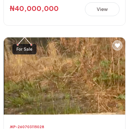
building a luxury residence, apartments, guest house,
₦40,000,000
View
offices, or other high-value investment projects.
**Property Details:** • Location: Golf Annex Phase 1 •
Land Size: 600sqm Corner Plot • Features: Fully Fenced
with Security House • Title: Allocation Paper • Price:
₦40,000,000 This is a rare opportunity to acquire a
For Sale
secure, ready-to-develop property in one of the area's
fastest-growing and most sought-after locations.
JKP-260703115028