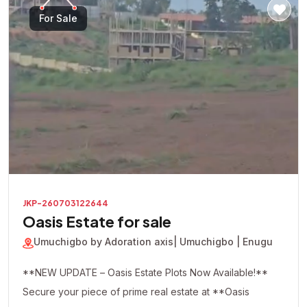
For Sale
JKP-260703122644
Oasis Estate for sale
Umuchigbo by Adoration axis
| Umuchigbo | Enugu
**NEW UPDATE – Oasis Estate Plots Now Available!**
Secure your piece of prime real estate at **Oasis