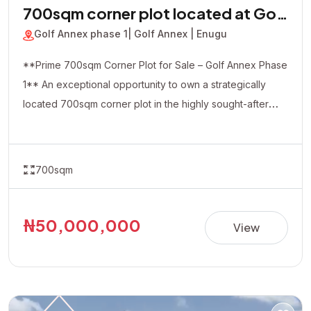
700sqm corner plot located at Golf
Annex phase 1
Golf Annex phase 1
| Golf Annex | Enugu
**Prime 700sqm Corner Plot for Sale – Golf Annex Phase
1** An exceptional opportunity to own a strategically
located 700sqm corner plot in the highly sought-after
Golf Annex Phase 1. Positioned in a rapidly developing
and serene environment, this property offers excellent
accessibility and outstanding investment potential. The
700sqm
corner-piece location provides added flexibility and
visibility, making it ideal for both residential and
commercial developments, including luxury homes,
₦50,000,000
View
apartments, offices, hotels, or other income-generating
projects. **Property Details:** • Location: Golf Annex
Phase 1 • Land Size: 700sqm (Corner Plot) • Title:
Allocation Paper • Price: ₦50,000,000 Whether you're