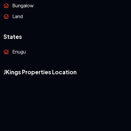
Featured Properties
Bungalow
Land
States
Enugu
JKings Properties Location