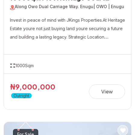
JKP-260614112910
1000Sqm Plot Heritage Court
Estate
Along Owo Dual Carriage Way. Enugu
| OWO | Enugu
Invest in peace of mind with JKings Properties.At Heritage
Estate youre not just buying land youre securing a future
and building a lasting legacy. Strategic Location
Affordable Payment Plan Fast Developing Environment
Genuine Verified Properties
1000Sqm
₦9,000,000
View
Outright