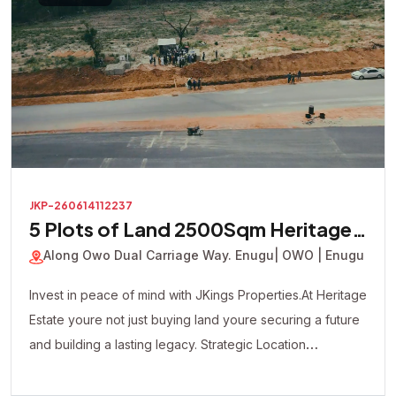
JKP-260614112237
5 Plots of Land 2500Sqm Heritage
Court Estate
Along Owo Dual Carriage Way. Enugu
| OWO | Enugu
Invest in peace of mind with JKings Properties.At Heritage
Estate youre not just buying land youre securing a future
and building a lasting legacy. Strategic Location
Affordable Payment Plan Fast Developing Environment
Genuine Verified Properties