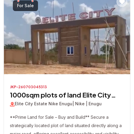
looking to build immediately or secure a valuable asset
For Sale
for future appreciation, this premium corner plot presents
an excellent investment opportunity in one of the area's
most promising locations.
JKP-260703045313
1000sqm plots of land Elite City
Estate
Elite City Estate Nike Enugu
| Nike | Enugu
**Prime Land for Sale – Buy and Build** Secure a
strategically located plot of land situated directly along a
major road, offering excellent accessibility and visibility.