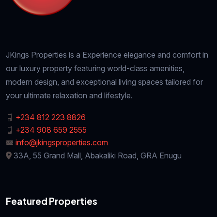
JKings Properties is a Experience elegance and comfort in
our luxury property featuring world-class amenities,
modern design, and exceptional living spaces tailored for
your ultimate relaxation and lifestyle.
+234 812 223 8826
+234 908 659 2555
info@jkingsproperties.com
33A, 55 Grand Mall, Abakaliki Road, GRA Enugu