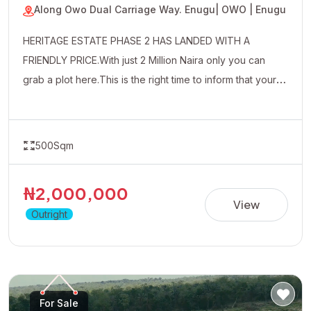
Along Owo Dual Carriage Way. Enugu
| OWO | Enugu
HERITAGE ESTATE PHASE 2 HAS LANDED WITH A
FRIENDLY PRICE.With just 2 Million Naira only you can
grab a plot here.This is the right time to inform that your
uncle friends and well wishers about this affordable
property.
500Sqm
₦2,000,000
View
Outright
For Sale