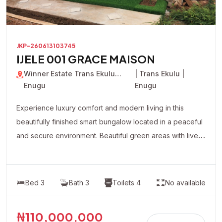
JKP-260613103745
IJELE 001 GRACE MAISON
Winner Estate Trans Ekulu
| Trans Ekulu |
Enugu
Enugu
Experience luxury comfort and modern living in this
beautifully finished smart bungalow located in a peaceful
and secure environment. Beautiful green areas with live
plants flowers Modern lighting system with premium
fittings Fully automated contemporary design All rooms
en-suite Spacious and well-ventilated living spaces
Bed 3
Bath 3
Toilets 4
No available
Quality tiled floors Well-fitted modern kitchen cabinets