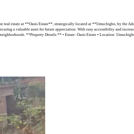
eal estate at **Oasis Estate**, strategically located at **Umuchigbo, by the Ado
curing a valuable asset for future appreciation. With easy accessibility and increas
eighborhoods. **Property Details:** • Estate: Oasis Estate • Location: Umuchigbo, 