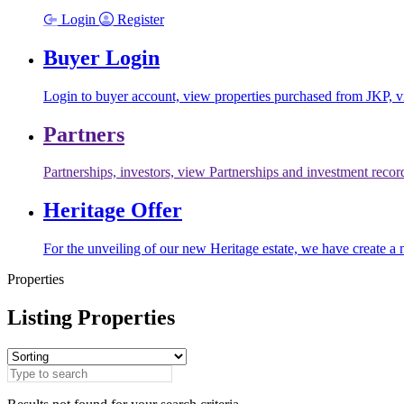
Login
Register
Buyer Login
Login to buyer account, view properties purchased from JKP, vi
Partners
Partnerships, investors, view Partnerships and investment recor
Heritage Offer
For the unveiling of our new Heritage estate, we have create a 
Properties
Listing Properties