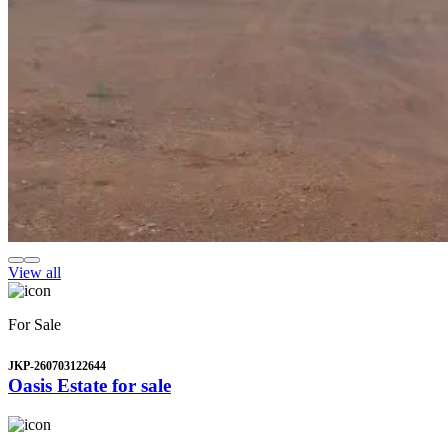
View all
For Sale
JKP-260703122644
Oasis Estate for sale