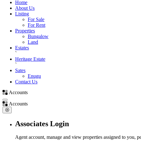
Home
About Us
Listing
For Sale
For Rent
Properties
Bungalow
Land
Estates
`
Heritage Estate
`
Sates
Enugu
Contact Us
Accounts
Accounts
Associates Login
Agent account, manage and view properties assigned to you, pe