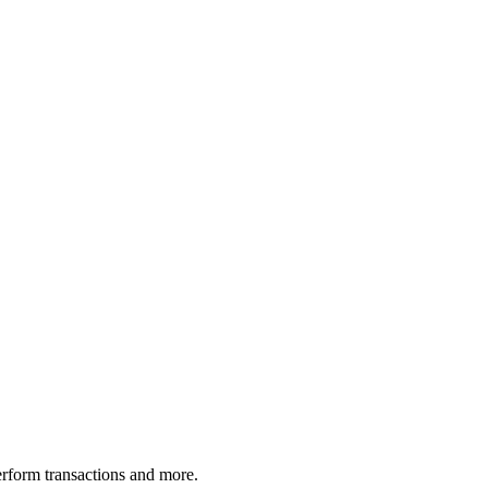
rform transactions and more.