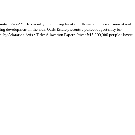
ration Axis**. This rapidly developing location offers a serene environment and
ing development in the area, Oasis Estate presents a perfect opportunity for
by Adoration Axis • Title: Allocation Paper • Price: ₦15,000,000 per plot Invest