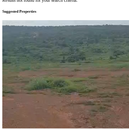
Results not found for your search criteria.
Suggested Properties