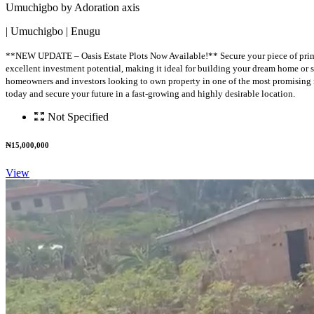
Umuchigbo by Adoration axis
| Umuchigbo | Enugu
**NEW UPDATE – Oasis Estate Plots Now Available!** Secure your piece of prime r
excellent investment potential, making it ideal for building your dream home or se
homeowners and investors looking to own property in one of the most promising n
today and secure your future in a fast-growing and highly desirable location.
Not Specified
₦15,000,000
View