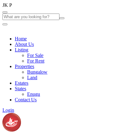
J
K
P
Home
About Us
Listing
For Sale
For Rent
Properties
Bungalow
Land
Estates
States
Enugu
Contact Us
Login