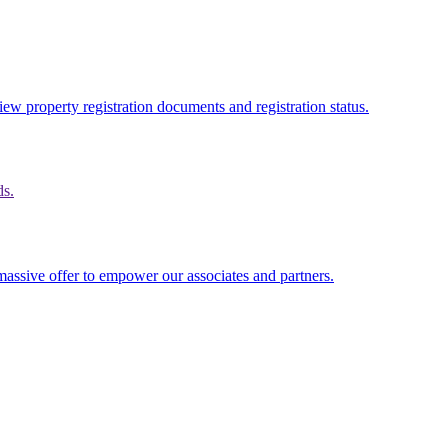
ew property registration documents and registration status.
ds.
massive offer to empower our associates and partners.