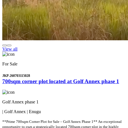
View all
For Sale
JKP-260703115028
700sqm corner plot located at Golf Annex phase 1
Golf Annex phase 1
| Golf Annex | Enugu
**Prime 700sqm Corner Plot for Sale – Golf Annex Phase 1** An exceptional
opportunity to own a strategically located 700sqm corner plot in the highly