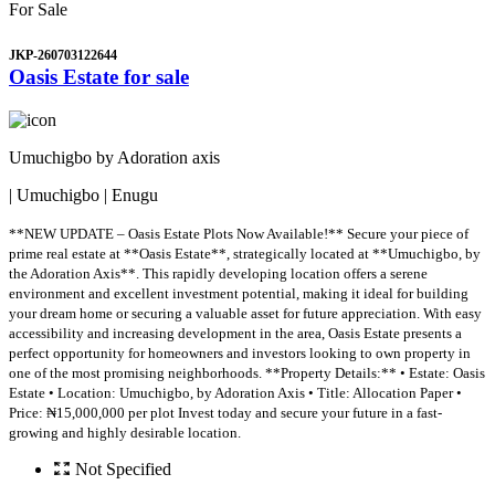
For Sale
JKP-260703122644
Oasis Estate for sale
Umuchigbo by Adoration axis
| Umuchigbo | Enugu
**NEW UPDATE – Oasis Estate Plots Now Available!** Secure your piece of
prime real estate at **Oasis Estate**, strategically located at **Umuchigbo, by
the Adoration Axis**. This rapidly developing location offers a serene
environment and excellent investment potential, making it ideal for building
your dream home or securing a valuable asset for future appreciation. With easy
accessibility and increasing development in the area, Oasis Estate presents a
perfect opportunity for homeowners and investors looking to own property in
one of the most promising neighborhoods. **Property Details:** • Estate: Oasis
Estate • Location: Umuchigbo, by Adoration Axis • Title: Allocation Paper •
Price: ₦15,000,000 per plot Invest today and secure your future in a fast-
growing and highly desirable location.
Not Specified