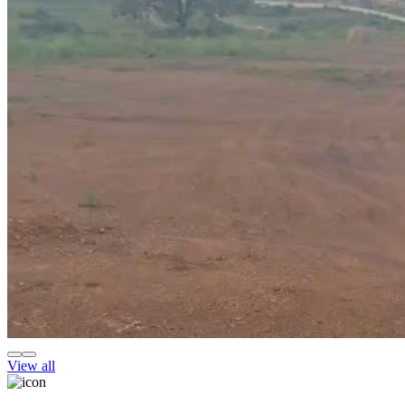
View all