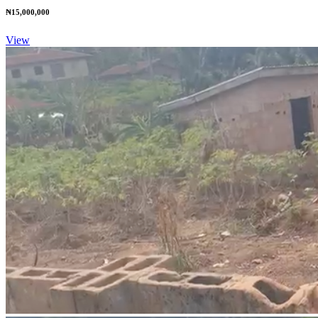
₦15,000,000
View