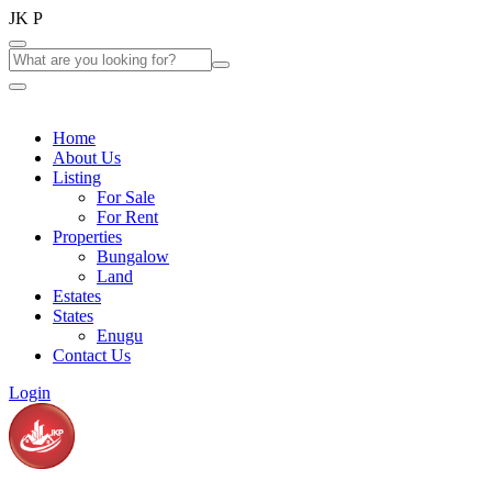
J
K
P
Home
About Us
Listing
For Sale
For Rent
Properties
Bungalow
Land
Estates
States
Enugu
Contact Us
Login