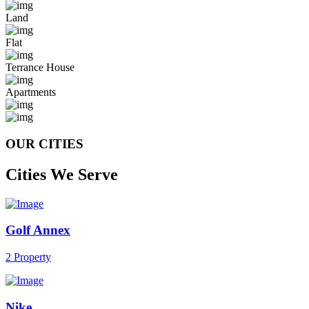
Land
Flat
Terrance House
Apartments
OUR CITIES
Cities We Serve
Golf Annex
2 Property
Nike