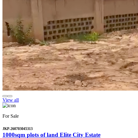
View all
For Sale
JKP-260703045313
1000sqm plots of land Elite City Estate