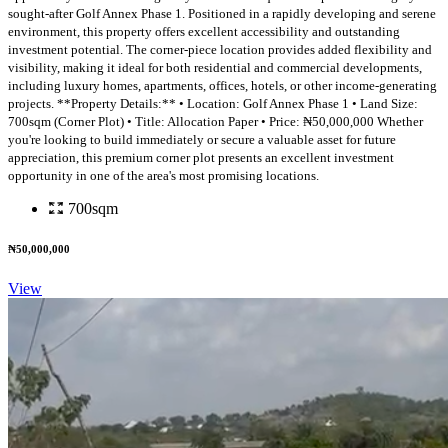
sought-after Golf Annex Phase 1. Positioned in a rapidly developing and serene
environment, this property offers excellent accessibility and outstanding
investment potential. The corner-piece location provides added flexibility and
visibility, making it ideal for both residential and commercial developments,
including luxury homes, apartments, offices, hotels, or other income-generating
projects. **Property Details:** • Location: Golf Annex Phase 1 • Land Size:
700sqm (Corner Plot) • Title: Allocation Paper • Price: ₦50,000,000 Whether
you're looking to build immediately or secure a valuable asset for future
appreciation, this premium corner plot presents an excellent investment
opportunity in one of the area's most promising locations.
700sqm
₦50,000,000
View