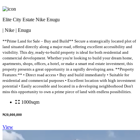
Elite City Estate Nike Enugu
| Nike | Enugu
**Prime Land for Sale – Buy and Build** Secure a strategically located plot of
land situated directly along a major road, offering excellent accessibility and
visibility. This dry, ready-to-build property is ideal for both residential and
commercial development. Whether you're looking to build your dream home,
apartments, shops, offices, a hotel, or make a smart real estate investment, this
property presents a great opportunity in a rapidly developing area. **Property
Features:** • Direct road access • Buy and build immediately • Suitable for
residential and commercial purposes • Excellent location with high investment
potential • Easily accessible and located in a developing neighborhood Don't
miss this opportunity to own a prime piece of land with endless possibilities.
1000sqm
₦20,000,000
View