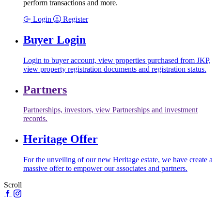
perform transactions and more.
Login
Register
Buyer Login
Login to buyer account, view properties purchased from JKP,
view property registration documents and registration status.
Partners
Partnerships, investors, view Partnerships and investment
records.
Heritage Offer
For the unveiling of our new Heritage estate, we have create a
massive offer to empower our associates and partners.
Scroll