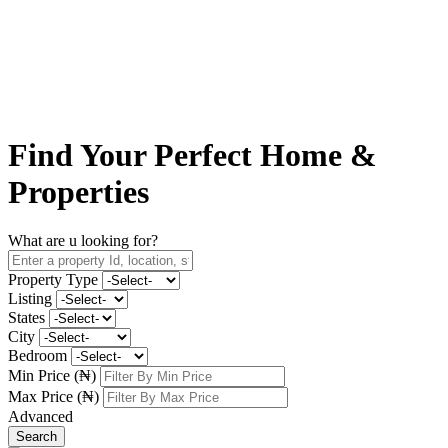
Find Your
Perfect Home
&
Properties
What are u looking for?
Property Type
Listing
States
City
Bedroom
Min Price (₦)
Max Price (₦)
Advanced
Search