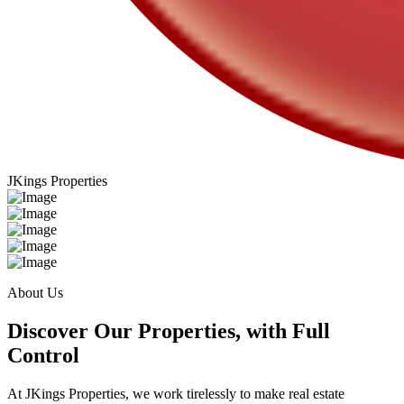
JKings Properties
About Us
Discover Our Properties, with Full
Control
At JKings Properties, we work tirelessly to make real estate