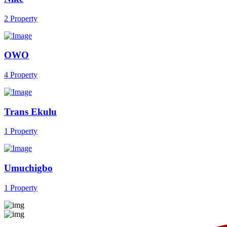
2 Property
OWO
4 Property
Trans Ekulu
1 Property
Umuchigbo
1 Property