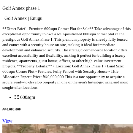
Golf Annex phase 1
| Golf Annex | Enugu
**Direct Brief – Premium 600sqm Corner Plot for Sale** Take advantage of this
exceptional opportunity to own a well-positioned 600sqm corner plot in the
prestigious Golf Annex Phase 1. This premium property is already fully fenced
and comes with a security house on-site, making it ideal for immediate
development and enhanced security. The strategic corner-piece location offers
excellent accessibility and flexibility, making it perfect for building a luxury
residence, apartments, guest house, offices, or other high-value investment
projects. **Property Details:** • Location: Golf Annex Phase 1 • Land Size:
600sqm Corner Plot • Features: Fully Fenced with Security House • Title:
Allocation Paper • Price: ₦40,000,000 This is a rare opportunity to acquire a
secure, ready-to-develop property in one of the area's fastest-growing and most
sought-after locations.
600sqm
₦40,000,000
View