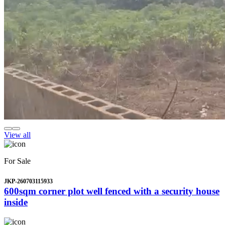
View all
For Sale
JKP-260703115933
600sqm corner plot well fenced with a security house
inside