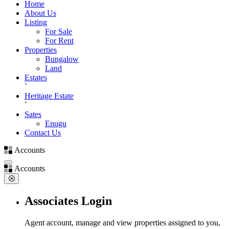
Home
About Us
Listing
For Sale
For Rent
Properties
Bungalow
Land
Estates
`
Heritage Estate
`
Sates
Enugu
Contact Us
Accounts
Accounts
Associates Login
Agent account, manage and view properties assigned to you,