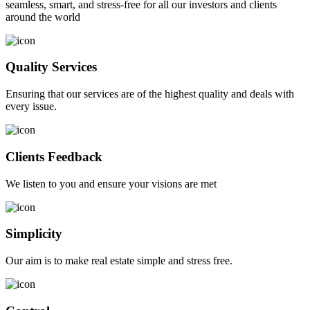
seamless, smart, and stress-free for all our investors and clients
around the world
Quality Services
Ensuring that our services are of the highest quality and deals with
every issue.
Clients Feedback
We listen to you and ensure your visions are met
Simplicity
Our aim is to make real estate simple and stress free.