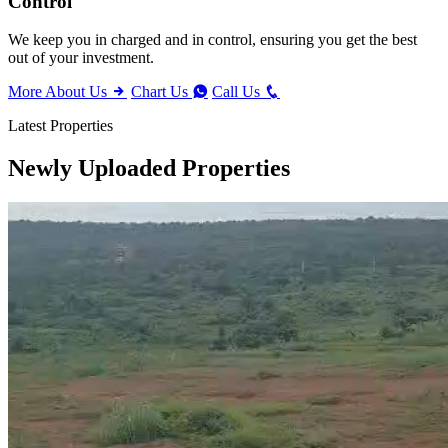
Control
We keep you in charged and in control, ensuring you get the best
out of your investment.
More About Us
Chart Us
Call Us
Latest Properties
Newly Uploaded Properties