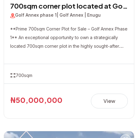
700sqm corner plot located at Golf
Annex phase 1
Golf Annex phase 1
| Golf Annex | Enugu
**Prime 700sqm Corner Plot for Sale – Golf Annex Phase
1** An exceptional opportunity to own a strategically
located 700sqm corner plot in the highly sought-after
Golf Annex Phase 1. Positioned in a rapidly developing
and serene environment, this property offers excellent
accessibility and outstanding investment potential. The
700sqm
corner-piece location provides added flexibility and
visibility, making it ideal for both residential and
commercial developments, including luxury homes,
₦50,000,000
View
apartments, offices, hotels, or other income-generating
projects. **Property Details:** • Location: Golf Annex
Phase 1 • Land Size: 700sqm (Corner Plot) • Title:
Allocation Paper • Price: ₦50,000,000 Whether you're