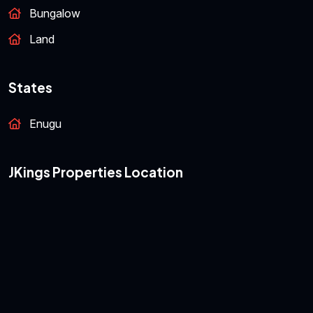
Bungalow
Land
States
Enugu
JKings Properties Location