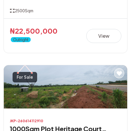
2500Sqm
₦22,500,000
View
Outright
For Sale
JKP-260614112910
1000Sqm Plot Heritage Court