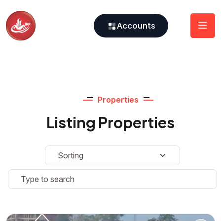
Accounts
Properties
Listing Properties