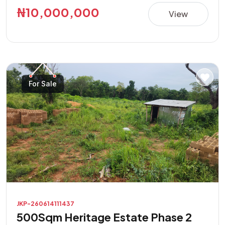
this property presents a great opportunity in a rapidly
₦10,000,000
View
developing area. **Property Features:** • Direct road
access • Buy and build immediately • Suitable for
residential and commercial purposes • Excellent location
with high investment potential • Easily accessible and
located in a developing neighborhood Don't miss this
For Sale
opportunity to own a prime piece of land with endless
possibilities.
JKP-260614111437
500Sqm Heritage Estate Phase 2