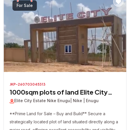
looking to build immediately or secure a valuable asset
For Sale
for future appreciation, this premium corner plot presents
an excellent investment opportunity in one of the area's
most promising locations.
JKP-260703045313
1000sqm plots of land Elite City
Estate
Elite City Estate Nike Enugu
| Nike | Enugu
**Prime Land for Sale – Buy and Build** Secure a
strategically located plot of land situated directly along a
major road, offering excellent accessibility and visibility.