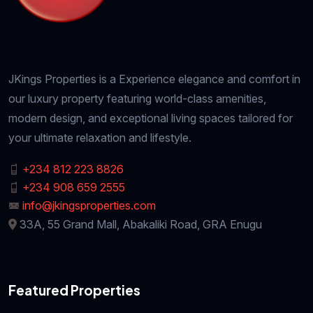
JKings Properties is a Experience elegance and comfort in
our luxury property featuring world-class amenities,
modern design, and exceptional living spaces tailored for
your ultimate relaxation and lifestyle.
+234 812 223 8826
+234 908 659 2555
info@jkingsproperties.com
33A, 55 Grand Mall, Abakaliki Road, GRA Enugu
Featured Properties