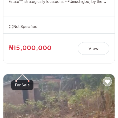
Estate**, strategically located at **Umuchigbo, by the
Adoration Axis**. This rapidly developing location offers a
serene environment and excellent investment potential,
making it ideal for building your dream home or securing
Not Specified
a valuable asset for future appreciation. With easy
accessibility and increasing development in the area,
Oasis Estate presents a perfect opportunity for
₦15,000,000
View
homeowners and investors looking to own property in
one of the most promising neighborhoods. **Property
Details:** • Estate: Oasis Estate • Location: Umuchigbo,
by Adoration Axis • Title: Allocation Paper • Price:
₦15,000,000 per plot Invest today and secure your
For Sale
future in a fast-growing and highly desirable location.