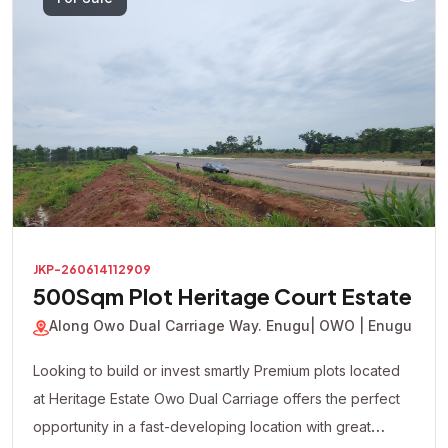
JKP-260614112909
500Sqm Plot Heritage Court Estate
Along Owo Dual Carriage Way. Enugu
| OWO | Enugu
Looking to build or invest smartly Premium plots located
at Heritage Estate Owo Dual Carriage offers the perfect
opportunity in a fast-developing location with great