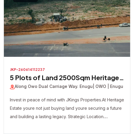
JKP-260614112237
5 Plots of Land 2500Sqm Heritage
Court Estate
Along Owo Dual Carriage Way. Enugu
| OWO | Enugu
Invest in peace of mind with JKings Properties.At Heritage
Estate youre not just buying land youre securing a future
and building a lasting legacy. Strategic Location
Affordable Payment Plan Fast Developing Environment
Genuine Verified Properties