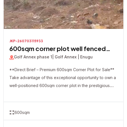
JKP-260703115933
600sqm corner plot well fenced
with a security house inside
Golf Annex phase 1
| Golf Annex | Enugu
**Direct Brief – Premium 600sqm Corner Plot for Sale**
Take advantage of this exceptional opportunity to own a
well-positioned 600sqm corner plot in the prestigious
Golf Annex Phase 1. This premium property is already
fully fenced and comes with a security house on-site,
making it ideal for immediate development and enhanced
600sqm
security. The strategic corner-piece location offers
excellent accessibility and flexibility, making it perfect for