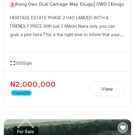
Along Owo Dual Carriage Way. Enugu
| OWO | Enugu
HERITAGE ESTATE PHASE 2 HAS LANDED WITH A
FRIENDLY PRICE.With just 2 Million Naira only you can
grab a plot here.This is the right time to inform that your
uncle friends and well wishers about this affordable
property.
500Sqm
₦2,000,000
View
Outright
For Sale