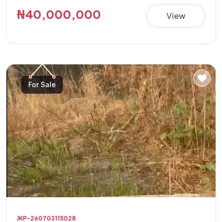
building a luxury residence, apartments, guest house,
₦40,000,000
View
offices, or other high-value investment projects.
**Property Details:** • Location: Golf Annex Phase 1 •
Land Size: 600sqm Corner Plot • Features: Fully Fenced
with Security House • Title: Allocation Paper • Price:
₦40,000,000 This is a rare opportunity to acquire a
For Sale
secure, ready-to-develop property in one of the area's
fastest-growing and most sought-after locations.
JKP-260703115028