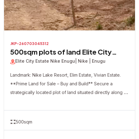
JKP-260703045312
500sqm plots of land Elite City
Estate
Elite City Estate Nike Enugu
| Nike | Enugu
Landmark: Nike Lake Resort, Elim Estate, Vivian Estate.
**Prime Land for Sale – Buy and Build** Secure a
strategically located plot of land situated directly along a
major road, offering excellent accessibility and visibility.
This dry, ready-to-build property is ideal for both
residential and commercial development. Whether you're
500sqm
looking to build your dream home, apartments, shops,
offices, a hotel, or make a smart real estate investment,