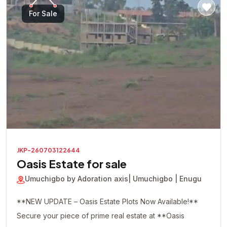
For Sale
JKP-260703122644
Oasis Estate for sale
Umuchigbo by Adoration axis
| Umuchigbo | Enugu
**NEW UPDATE – Oasis Estate Plots Now Available!**
Secure your piece of prime real estate at **Oasis