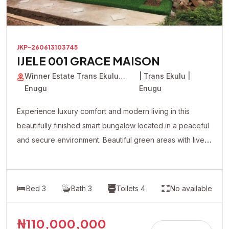
JKP-260613103745
IJELE 001 GRACE MAISON
Winner Estate Trans Ekulu
| Trans Ekulu |
Enugu
Enugu
Experience luxury comfort and modern living in this
beautifully finished smart bungalow located in a peaceful
and secure environment. Beautiful green areas with live
plants flowers Modern lighting system with premium
fittings Fully automated contemporary design All rooms
en-suite Spacious and well-ventilated living spaces
Bed 3
Bath 3
Toilets 4
No available
Quality tiled floors Well-fitted modern kitchen cabinets
Separate compound for maximum privacy Overhead
₦110,000,000
water tank Ample parking space spacious compound