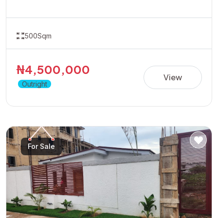
accessibility and growth potential.Ideal for residential
development or long-term appreciation.Dont wait for
prices to rise position yourself early by taking advantage
500Sqm
of the available promo price of 4.5 Million Naira
₦4,500,000
View
Outright
For Sale