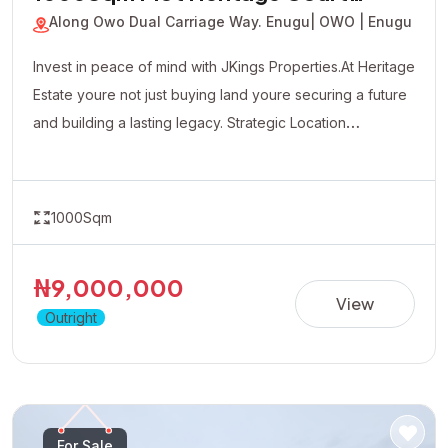
Estate
Along Owo Dual Carriage Way. Enugu
| OWO | Enugu
Invest in peace of mind with JKings Properties.At Heritage
Estate youre not just buying land youre securing a future
and building a lasting legacy. Strategic Location
Affordable Payment Plan Fast Developing Environment
Genuine Verified Properties
1000Sqm
₦9,000,000
View
Outright
For Sale