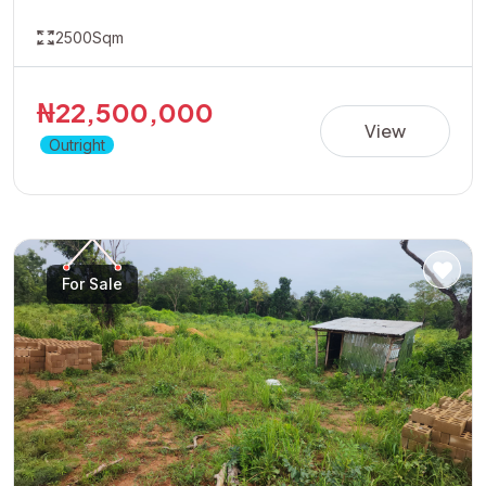
2500Sqm
₦22,500,000
View
Outright
For Sale