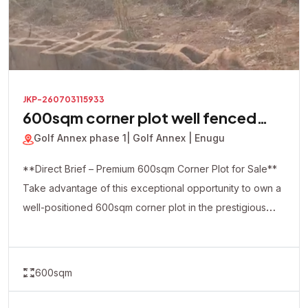
JKP-260703115933
600sqm corner plot well fenced
with a security house inside
Golf Annex phase 1
| Golf Annex | Enugu
**Direct Brief – Premium 600sqm Corner Plot for Sale**
Take advantage of this exceptional opportunity to own a
well-positioned 600sqm corner plot in the prestigious
Golf Annex Phase 1. This premium property is already
fully fenced and comes with a security house on-site,
making it ideal for immediate development and enhanced
600sqm
security. The strategic corner-piece location offers
excellent accessibility and flexibility, making it perfect for