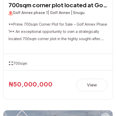
700sqm corner plot located at Golf
Annex phase 1
Golf Annex phase 1
| Golf Annex | Enugu
**Prime 700sqm Corner Plot for Sale – Golf Annex Phase
1** An exceptional opportunity to own a strategically
located 700sqm corner plot in the highly sought-after
Golf Annex Phase 1. Positioned in a rapidly developing
and serene environment, this property offers excellent
accessibility and outstanding investment potential. The
700sqm
corner-piece location provides added flexibility and
visibility, making it ideal for both residential and
commercial developments, including luxury homes,
₦50,000,000
View
apartments, offices, hotels, or other income-generating
projects. **Property Details:** • Location: Golf Annex
Phase 1 • Land Size: 700sqm (Corner Plot) • Title:
Allocation Paper • Price: ₦50,000,000 Whether you're