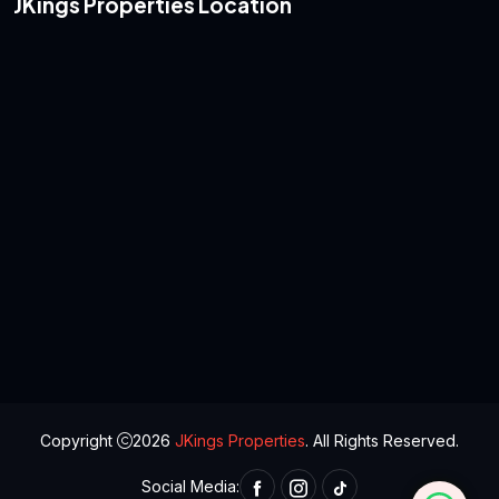
JKings Properties Location
Copyright
2026
JKings Properties
. All Rights Reserved.
Social Media: