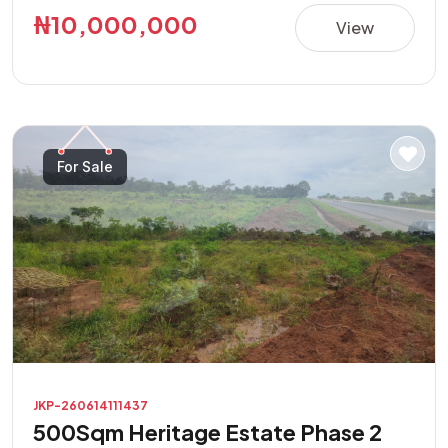
this property presents a great opportunity in a rapidly
₦10,000,000
View
developing area. **Property Features:** • Direct road
access • Buy and build immediately • Suitable for
residential and commercial purposes • Excellent location
with high investment potential • Easily accessible and
located in a developing neighborhood Don't miss this
For Sale
opportunity to own a prime piece of land with endless
possibilities.
JKP-260614111437
500Sqm Heritage Estate Phase 2