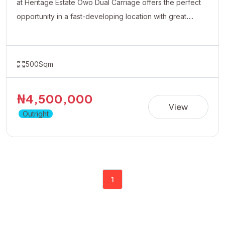
at Heritage Estate Owo Dual Carriage offers the perfect
opportunity in a fast-developing location with great
accessibility and growth potential.Ideal for residential
development or long-term appreciation.Dont wait for
prices to rise position yourself early by taking advantage
500Sqm
of the available promo price of 4.5 Million Naira
₦4,500,000
View
Outright
1