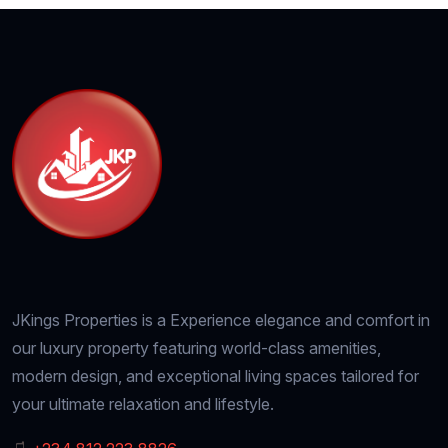
JKings Properties is a Experience elegance and comfort in
our luxury property featuring world-class amenities,
modern design, and exceptional living spaces tailored for
your ultimate relaxation and lifestyle.