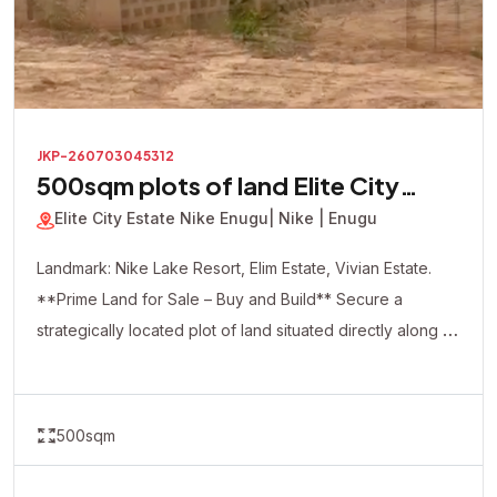
JKP-260703045312
500sqm plots of land Elite City
Estate
Elite City Estate Nike Enugu
| Nike | Enugu
Landmark: Nike Lake Resort, Elim Estate, Vivian Estate.
**Prime Land for Sale – Buy and Build** Secure a
strategically located plot of land situated directly along a
major road, offering excellent accessibility and visibility.
This dry, ready-to-build property is ideal for both
residential and commercial development. Whether you're
500sqm
looking to build your dream home, apartments, shops,
offices, a hotel, or make a smart real estate investment,