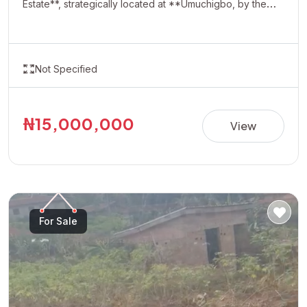
Estate**, strategically located at **Umuchigbo, by the
Adoration Axis**. This rapidly developing location offers a
serene environment and excellent investment potential,
making it ideal for building your dream home or securing
Not Specified
a valuable asset for future appreciation. With easy
accessibility and increasing development in the area,
Oasis Estate presents a perfect opportunity for
₦15,000,000
View
homeowners and investors looking to own property in
one of the most promising neighborhoods. **Property
Details:** • Estate: Oasis Estate • Location: Umuchigbo,
by Adoration Axis • Title: Allocation Paper • Price:
₦15,000,000 per plot Invest today and secure your
For Sale
future in a fast-growing and highly desirable location.