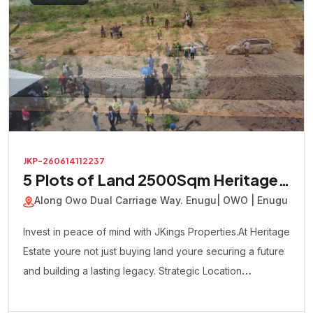
JKP-260614112237
5 Plots of Land 2500Sqm Heritage
Court Estate
Along Owo Dual Carriage Way. Enugu
| OWO | Enugu
Invest in peace of mind with JKings Properties.At Heritage
Estate youre not just buying land youre securing a future
and building a lasting legacy. Strategic Location
Affordable Payment Plan Fast Developing Environment
Genuine Verified Properties