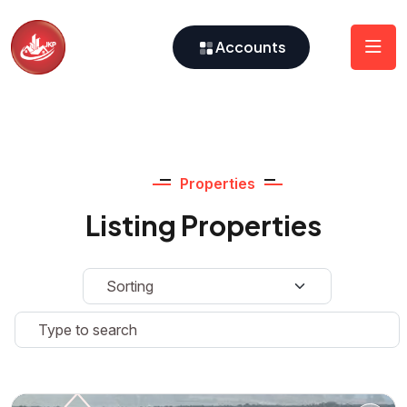
Accounts
Properties
Listing Properties