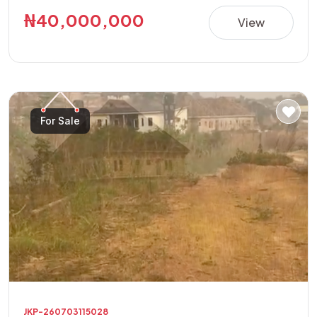
building a luxury residence, apartments, guest house,
₦40,000,000
View
offices, or other high-value investment projects.
**Property Details:** • Location: Golf Annex Phase 1 •
Land Size: 600sqm Corner Plot • Features: Fully Fenced
with Security House • Title: Allocation Paper • Price:
₦40,000,000 This is a rare opportunity to acquire a
For Sale
secure, ready-to-develop property in one of the area's
fastest-growing and most sought-after locations.
JKP-260703115028