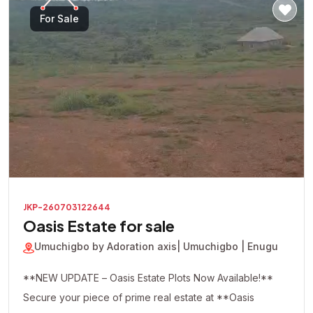
For Sale
JKP-260703122644
Oasis Estate for sale
Umuchigbo by Adoration axis
| Umuchigbo | Enugu
**NEW UPDATE – Oasis Estate Plots Now Available!**
Secure your piece of prime real estate at **Oasis