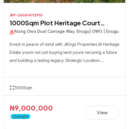
JKP-260614112910
1000Sqm Plot Heritage Court
Estate
Along Owo Dual Carriage Way. Enugu
| OWO | Enugu
Invest in peace of mind with JKings Properties.At Heritage
Estate youre not just buying land youre securing a future
and building a lasting legacy. Strategic Location
Affordable Payment Plan Fast Developing Environment
Genuine Verified Properties
1000Sqm
₦9,000,000
View
Outright