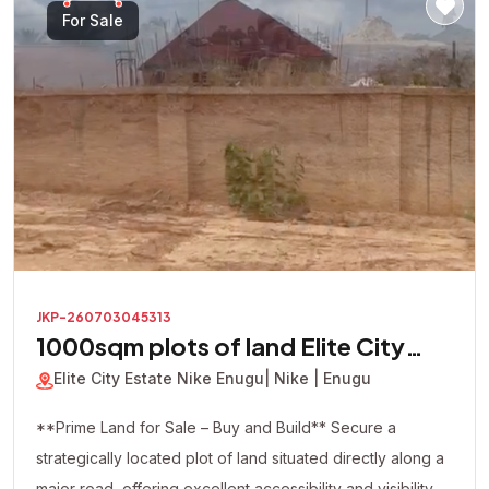
looking to build immediately or secure a valuable asset
For Sale
for future appreciation, this premium corner plot presents
an excellent investment opportunity in one of the area's
most promising locations.
JKP-260703045313
1000sqm plots of land Elite City
Estate
Elite City Estate Nike Enugu
| Nike | Enugu
**Prime Land for Sale – Buy and Build** Secure a
strategically located plot of land situated directly along a
major road, offering excellent accessibility and visibility.