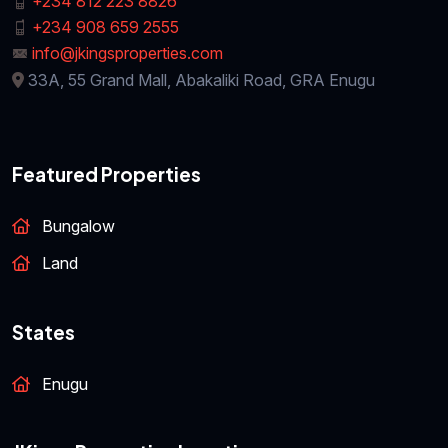
+234 812 223 8826
+234 908 659 2555
info@jkingsproperties.com
33A, 55 Grand Mall, Abakaliki Road, GRA Enugu
Featured Properties
Bungalow
Land
States
Enugu