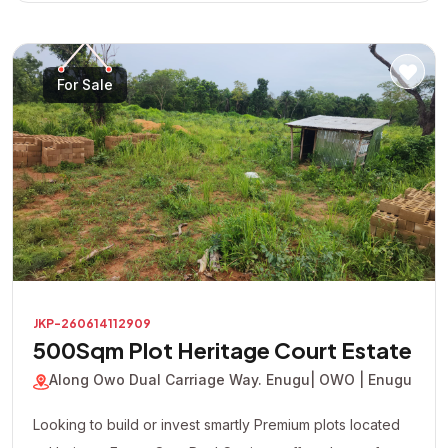
For Sale
JKP-260614112909
500Sqm Plot Heritage Court Estate
Along Owo Dual Carriage Way. Enugu
| OWO | Enugu
Looking to build or invest smartly Premium plots located