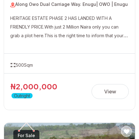
Along Owo Dual Carriage Way. Enugu
| OWO | Enugu
HERITAGE ESTATE PHASE 2 HAS LANDED WITH A
FRIENDLY PRICE.With just 2 Million Naira only you can
grab a plot here.This is the right time to inform that your
uncle friends and well wishers about this affordable
property.
500Sqm
₦2,000,000
View
Outright
For Sale